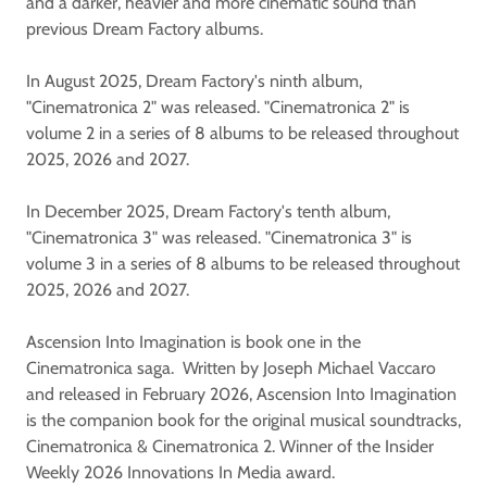
and a darker, heavier and more cinematic sound than
previous Dream Factory albums.
In August 2025, Dream Factory's ninth album,
"Cinematronica 2" was released. "Cinematronica 2" is
volume 2 in a series of 8 albums to be released throughout
2025, 2026 and 2027.
In December 2025, Dream Factory's tenth album,
"Cinematronica 3" was released. "Cinematronica 3" is
volume 3 in a series of 8 albums to be released throughout
2025, 2026 and 2027.
Ascension Into Imagination is book one in the
Cinematronica saga. Written by Joseph Michael Vaccaro
and released in February 2026, Ascension Into Imagination
is the companion book for the original musical soundtracks,
Cinematronica & Cinematronica 2. Winner of the Insider
Weekly 2026 Innovations In Media award.