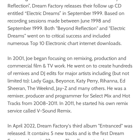
Reflection”, Dream Factory releases their follow up CD
entitled “Electric Dreams” in September 1999. Based on
recording sessions made between June 1998 and
September 1999. Both "Beyond Reflection" and "Electric
Dreams" went on to critical success and included
numerous Top 10 Electronic chart internet downloads.
In 2001, Joe began focusing on remixing, production and
commercial film & TV work. He went on to create hundreds
of remixes and DJ edits for major artists including (but not
limited to): Lady Gaga, Beyonce, Katy Perry, Rihanna, Ed
Sheeran, The Weeknd, Jay-Z and many others. He was a
remixer, producer and programmer for Select Mix and Hot
Tracks from 2008-2011. In 2011, he started his own remix
service called V-Sound Remix.
In April 2022, Dream Factory's third album "Entranced" was
released. It contains 5 new tracks and is the first Dream