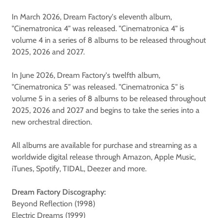
In March 2026, Dream Factory's eleventh album,
"Cinematronica 4" was released. "Cinematronica 4" is
volume 4 in a series of 8 albums to be released throughout
2025, 2026 and 2027.
In June 2026, Dream Factory's twelfth album,
"Cinematronica 5" was released. "Cinematronica 5" is
volume 5 in a series of 8 albums to be released throughout
2025, 2026 and 2027 and begins to take the series into a
new orchestral direction.
All albums are available for purchase and streaming as a
worldwide digital release through Amazon, Apple Music,
iTunes, Spotify, TIDAL, Deezer and more.
Dream Factory Discography:
Beyond Reflection (1998)
Electric Dreams (1999)