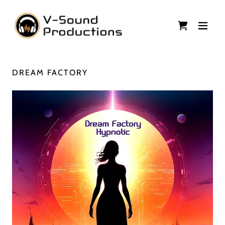
DREAM FACTORY