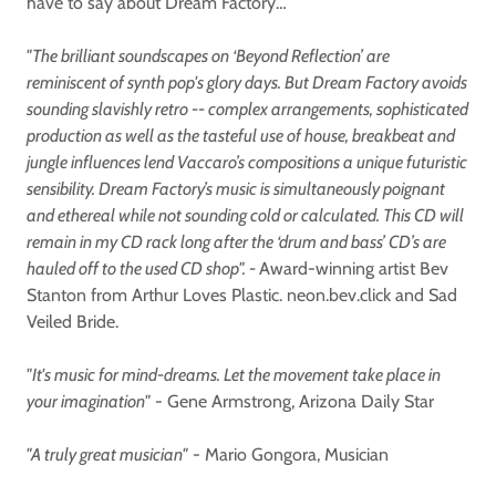
have to say about Dream Factory…
"The brilliant soundscapes on ‘Beyond Reflection’ are
reminiscent of synth pop's glory days. But Dream Factory avoids
sounding slavishly retro -- complex arrangements, sophisticated
production as well as the tasteful use of house, breakbeat and
jungle influences lend Vaccaro’s compositions a unique futuristic
sensibility. Dream Factory’s music is simultaneously poignant
and ethereal while not sounding cold or calculated. This CD will
remain in my CD rack long after the ‘drum and bass’ CD’s are
hauled off to the used CD shop". -
Award-winning artist Bev
Stanton from Arthur Loves Plastic. neon.bev.click and Sad
Veiled Bride.
"It's music for mind-dreams. Let the movement take place in
your imagination"
- Gene Armstrong, Arizona Daily Star
"A truly great musician"
- Mario Gongora, Musician