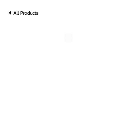
All Products