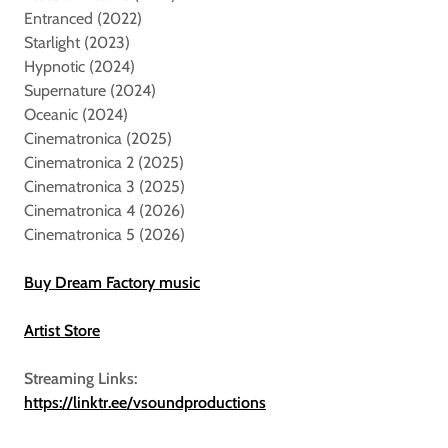
Entranced (2022)
Starlight (2023)
Hypnotic (2024)
Supernature (2024)
Oceanic (2024)
Cinematronica (2025)
Cinematronica 2 (2025)
Cinematronica 3 (2025)
Cinematronica 4 (2026)
Cinematronica 5 (2026)
Buy Dream Factory music
Artist Store
Streaming Links:
https://linktr.ee/vsoundproductions