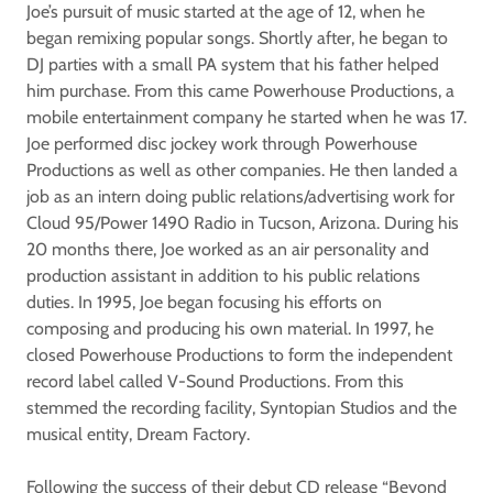
Joe’s pursuit of music started at the age of 12, when he
began remixing popular songs. Shortly after, he began to
DJ parties with a small PA system that his father helped
him purchase. From this came Powerhouse Productions, a
mobile entertainment company he started when he was 17.
Joe performed disc jockey work through Powerhouse
Productions as well as other companies. He then landed a
job as an intern doing public relations/advertising work for
Cloud 95/Power 1490 Radio in Tucson, Arizona. During his
20 months there, Joe worked as an air personality and
production assistant in addition to his public relations
duties. In 1995, Joe began focusing his efforts on
composing and producing his own material. In 1997, he
closed Powerhouse Productions to form the independent
record label called V-Sound Productions. From this
stemmed the recording facility, Syntopian Studios and the
musical entity, Dream Factory.
Following the success of their debut CD release “Beyond