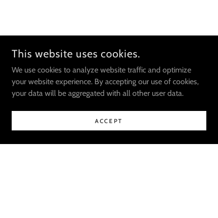
This website uses cookies.
We use cookies to analyze website traffic and optimize
your website experience. By accepting our use of cookies,
your data will be aggregated with all other user data.
ACCEPT