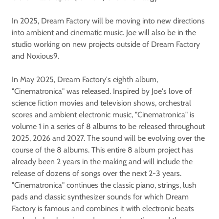
In 2025, Dream Factory will be moving into new directions
into ambient and cinematic music. Joe will also be in the
studio working on new projects outside of Dream Factory
and Noxious9.
In May 2025, Dream Factory's eighth album,
"Cinematronica" was released. Inspired by Joe's love of
science fiction movies and television shows, orchestral
scores and ambient electronic music, "Cinematronica" is
volume 1 in a series of 8 albums to be released throughout
2025, 2026 and 2027. The sound will be evolving over the
course of the 8 albums. This entire 8 album project has
already been 2 years in the making and will include the
release of dozens of songs over the next 2-3 years.
"Cinematronica" continues the classic piano, strings, lush
pads and classic synthesizer sounds for which Dream
Factory is famous and combines it with electronic beats