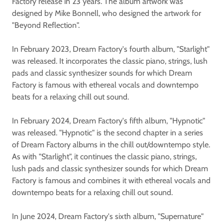
Factory release in 23 years. The album artwork was
designed by Mike Bonnell, who designed the artwork for
"Beyond Reflection".
In February 2023, Dream Factory's fourth album, "Starlight"
was released. It incorporates the classic piano, strings, lush
pads and classic synthesizer sounds for which Dream
Factory is famous with ethereal vocals and downtempo
beats for a relaxing chill out sound.
In February 2024, Dream Factory's fifth album, "Hypnotic"
was released. "Hypnotic" is the second chapter in a series
of Dream Factory albums in the chill out/downtempo style.
As with "Starlight", it continues the classic piano, strings,
lush pads and classic synthesizer sounds for which Dream
Factory is famous and combines it with ethereal vocals and
downtempo beats for a relaxing chill out sound.
In June 2024, Dream Factory's sixth album, "Supernature"