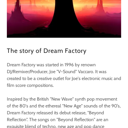
The story of Dream Factory
Dream Factory was started in 1996 by renown
DJ/Remixer/Producer, Joe "V-Sound" Vaccaro. It was
created to be a creative outlet for Joe's electronic music and
film score compositions.
Inspired by the British "New Wave" synth pop movement
of the 80's and the ethereal "New Age" sounds of the 90’s,
Dream Factory released its debut release, "Beyond
Reflection". The songs on "Beyond Reflection" are an
exquisite blend of techno, new age and pop dance