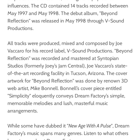
influences. The CD contained 14 tracks recorded between
May 1997 and May 1998. The debut album, "Beyond
Reflection" was released in May 1998 through V-Sound
Productions.
All tracks were produced, mixed and composed by Joe
Vaccaro for his record label, V-Sound Productions. "Beyond
Reflection" was recorded and mastered at Syntopian
Studios (formerly Joey’s Jam Central), Joe Vaccaro’s state-
of-the-art recording facility in Tucson, Arizona. The cover
artwork for "Beyond Reflection" was done by renown 3D
web artist, Mike Bonnell. Bonnell’s cover piece entitled
"Simplicity" eloquently conveys Dream Factory’s simple,
memorable melodies and lush, masterful music
arrangements.
While some have dubbed it
"New Age With A Pulse"
, Dream
Factory’s music spans many genres. Listen to what others