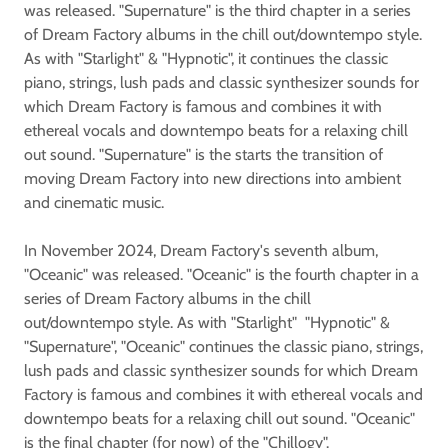
was released. "Supernature" is the third chapter in a series
of Dream Factory albums in the chill out/downtempo style.
As with "Starlight" & "Hypnotic", it continues the classic
piano, strings, lush pads and classic synthesizer sounds for
which Dream Factory is famous and combines it with
ethereal vocals and downtempo beats for a relaxing chill
out sound. "Supernature" is the starts the transition of
moving Dream Factory into new directions into ambient
and cinematic music.
In November 2024, Dream Factory's seventh album,
"Oceanic" was released. "Oceanic" is the fourth chapter in a
series of Dream Factory albums in the chill
out/downtempo style. As with "Starlight" "Hypnotic" &
"Supernature", "Oceanic" continues the classic piano, strings,
lush pads and classic synthesizer sounds for which Dream
Factory is famous and combines it with ethereal vocals and
downtempo beats for a relaxing chill out sound. "Oceanic"
is the final chapter (for now) of the "Chillogy".